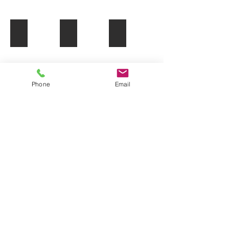
Shopping Malls
Machine Parts
Cruise Terminals
Phone
Email