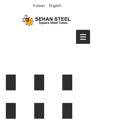
Korean
English
Stacker Cranes
Lashing Bridge
Press Machines
VMS Structure
Lifeboat Davit
Test frame for girder